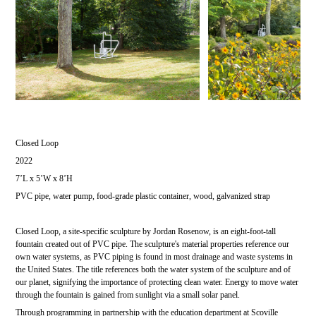
Closed Loop
2022
7’L x 5’W x 8’H
PVC pipe, water pump, food-grade plastic container, wood, galvanized strap
Closed Loop, a site-specific sculpture by Jordan Rosenow, is an eight-foot-tall
fountain created out of PVC pipe. The sculpture's material properties reference our
own water systems, as PVC piping is found in most drainage and waste systems in
the United States. The title references both the water system of the sculpture and of
our planet, signifying the importance of protecting clean water. Energy to move water
through the fountain is gained from sunlight via a small solar panel.
Through programming in partnership with the education department at Scoville