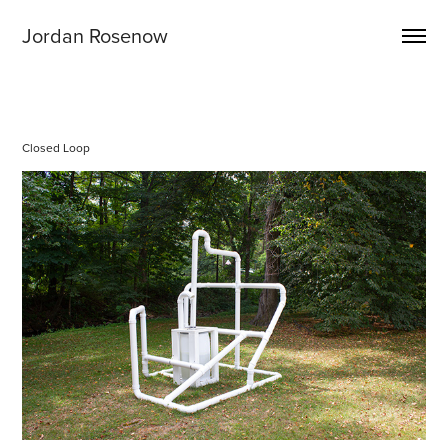
Jordan Rosenow
Closed Loop