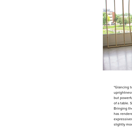
"Glancing t
uprightness
but powerfu
of a table.
Bringing th
has rendere
expressiven
slightly mo