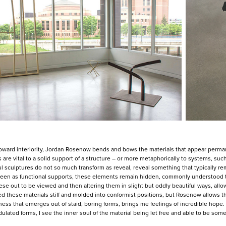
oward interiority, Jordan Rosenow bends and bows the materials that appear perma
 are vital to a solid support of a structure – or more metaphorically to systems, su
l sculptures do not so much transform as reveal, reveal something that typically rem
 Seen as functional supports, these elements remain hidden, commonly understood to
ese out to be viewed and then altering them in slight but oddly beautiful ways, allows
d these materials stiff and molded into conformist positions, but Rosenow allows 
ess that emerges out of staid, boring forms, brings me feelings of incredible hope
dulated forms, I see the inner soul of the material being let free and able to be som