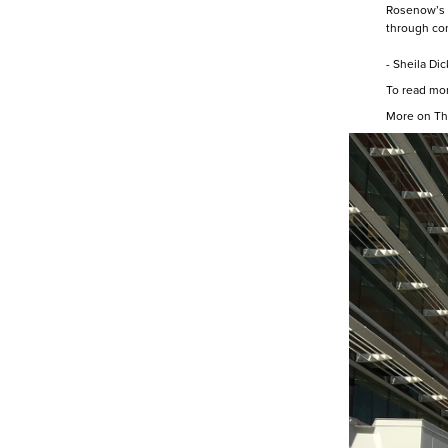
Rosenow’s s
through con
- Sheila Di
To read mor
More on Th