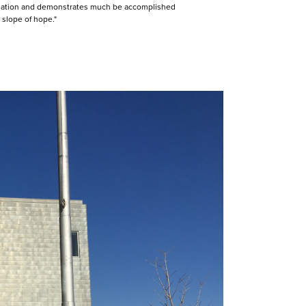
foundation and demonstrates much be accomplished
slope of hope."