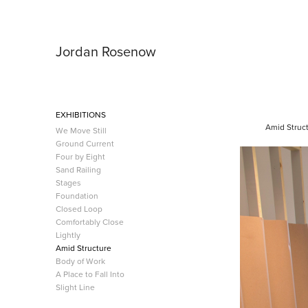
Jordan Rosenow
EXHIBITIONS
Amid Struc
We Move Still
Ground Current
Four by Eight
Sand Railing
Stages
Foundation
Closed Loop
Comfortably Close
Lightly
Amid Structure
Body of Work
A Place to Fall Into
Slight Line