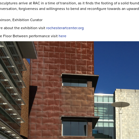
culptures arrive at RAC in a time of transition, as it finds the footing of a solid 
versation, forgiveness and willingness to bend and reconfigure towards an upward 
ckinson, Exhibition Curator
e about the exhibition visit
rochesterartcenter.org
e Floor Between performance visit
here