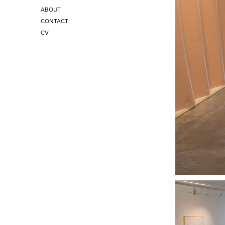
ABOUT
CONTACT
CV