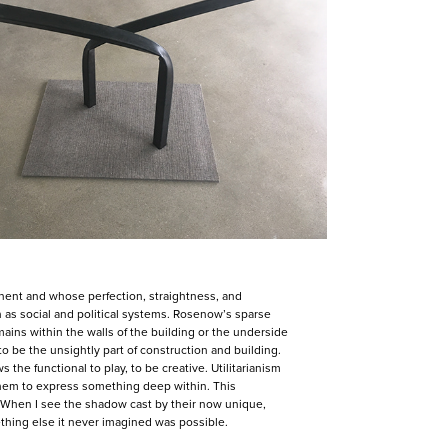
nent and whose perfection, straightness, and
ch as social and political systems. Rosenow’s sparse
ains within the walls of the building or the underside
 be the unsightly part of construction and building.
 the functional to play, to be creative. Utilitarianism
them to express something deep within. This
. When I see the shadow cast by their now unique,
ething else it never imagined was possible.