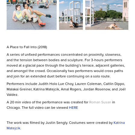
A Place to Fall Into (2018)
A series of unfixed performances concentrated on proximity, slowness,
and the tension between bodies and sculpture. For 3-hours performers
moved at a glacial pace through the building’s terrace, adjacent galleries,
and amongst the crowd. Occasionally two performers would cross paths
and join for an extended duet before continuing on a solo route.
Performers include Judith Holo Lue Choy, Lauren Coleman, Caitlin Dippo,
Malakai Greiner, Katrina Matejcik, Amal Rogers, Jordan Rosenow, and Joél
Valdez.
A 20 min video of the performance was created for
Roman Susan
in
Chicago. The full video can be viewed
HERE
The work was filmed by Justin Sengly. Costumes were created by
Katrina
Matejcik
.