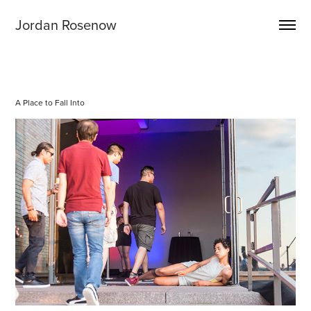
Jordan Rosenow
A Place to Fall Into