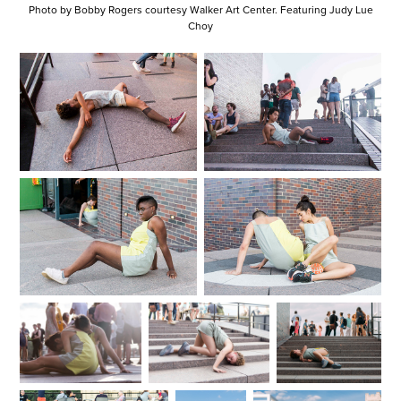
Photo by Bobby Rogers courtesy Walker Art Center. Featuring Judy Lue
Choy